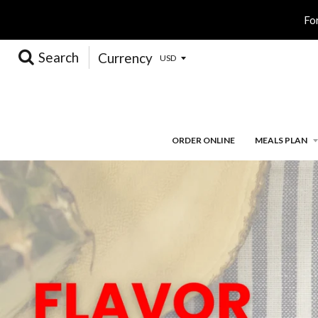
Fo
Search
Currency
ORDER ONLINE
MEALS PLAN