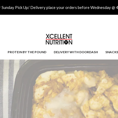
r Sunday Pick Up/ Delivery place your orders before Wednesday @ 
PROTEIN BY THE POUND
DELIVERY WITH DOORDASH
SNACK