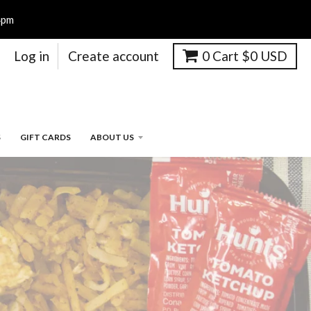
4pm
Log in
Create account
0
Cart
$0 USD
S
GIFT CARDS
ABOUT US