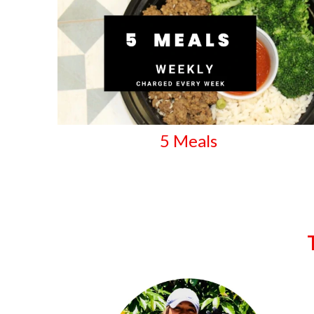
5 Meals