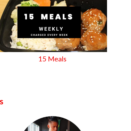
15 Meals
s