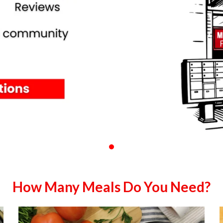
How Many Meals Do You Need?