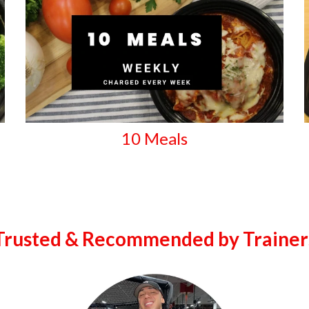
10 Meals
Trusted & Recommended by Trainer