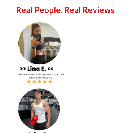
Real People. Real Reviews