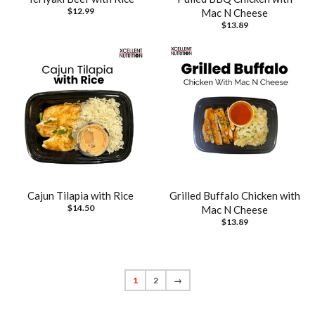
$12.99
Mac N Cheese
$13.89
Cajun Tilapia with Rice
Grilled Buffalo Chicken with
$14.50
Mac N Cheese
$13.89
1
2
→