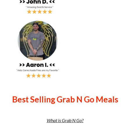
Best Selling Grab N Go Meals
What is Grab N Go?