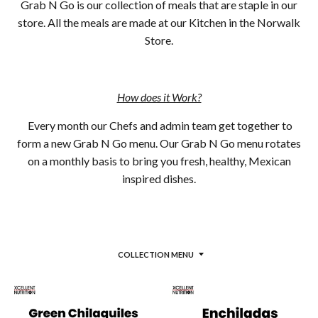
Grab N Go is our collection of meals that are staple in our
store. All the meals are made at our Kitchen in the Norwalk
Store.
How does it Work?
Every month our Chefs and admin team get together to
form a new Grab N Go menu. Our Grab N Go menu rotates
on a monthly basis to bring you fresh, healthy, Mexican
inspired dishes.
COLLECTION MENU