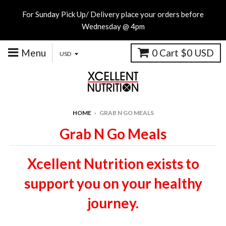
For Sunday Pick Up/ Delivery place your orders before
Wednesday @ 4pm
Menu
0
Cart
$0 USD
HOME
›
GRAB N GO MEALS
Grab N Go Meals
Xcellent Nutrition exists to
support you on your healthy
journey.