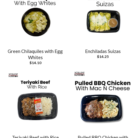
Green Chilaquiles with Egg
Enchiladas Suizas
$14.25
Whites
$14.10
Teriyaki Beef with Rice
Pulled BBQ Chicken with