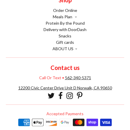
Shop
Order Online
Meals Plan
Protein By the Pound
Delivery with DoorDash
Snacks
Gift cards
ABOUT US
Contact us
Call Or Text
•
562-340-5371
12200 Civic Center Drive Unit D Norwalk, CA 90650
Accepted Payments