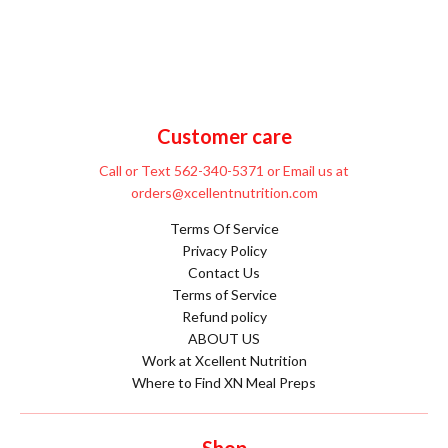
Customer care
Call or Text 562-340-5371 or Email us at
orders@xcellentnutrition.com
Terms Of Service
Privacy Policy
Contact Us
Terms of Service
Refund policy
ABOUT US
Work at Xcellent Nutrition
Where to Find XN Meal Preps