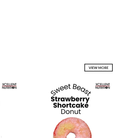
VIEW MORE