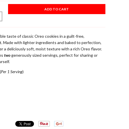
ADD TO CART
ible taste of classic Oreo cookies in a guilt-free,
 Made with lighter ingredients and baked to perfection,
 a deliciously soft, moist texture with a rich Oreo flavor.
ins
two
generously sized servings, perfect for sharing or
rself.
(
Per 1 Serving
)