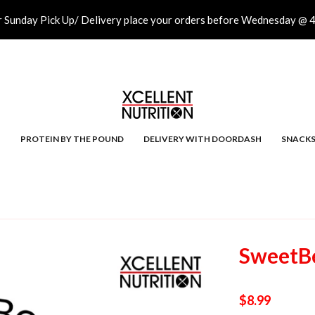
r Sunday Pick Up/ Delivery place your orders before Wednesday @ 
PROTEIN BY THE POUND
DELIVERY WITH DOORDASH
SNACK
SweetBe
$8.99