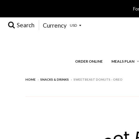
Fo
Search
Currency
ORDER ONLINE
MEALS PLAN
HOME
›
SNACKS & DRINKS
›
SWEETBEAST DONUTS - OREO