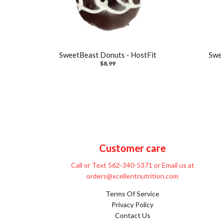
SweetBeast Donuts - HostFit
Swe
$8.99
Customer care
Call or Text 562-340-5371 or Email us at
orders@xcellentnutrition.com
Terms Of Service
Privacy Policy
Contact Us