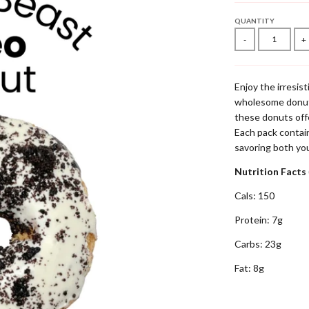
QUANTITY
-
+
Enjoy the irresist
wholesome donut.
these donuts offer
Each pack conta
savoring both you
Nutrition Facts
Cals: 150
Protein: 7g
Carbs: 23g
Fat: 8g