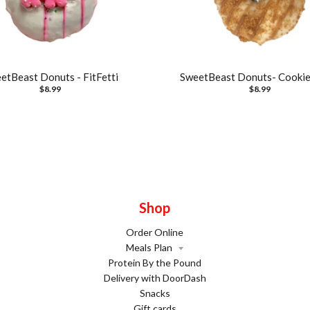
etBeast Donuts - FitFetti
SweetBeast Donuts- Cookie
$8.99
$8.99
Shop
Order Online
Meals Plan
Protein By the Pound
Delivery with DoorDash
Snacks
Gift cards