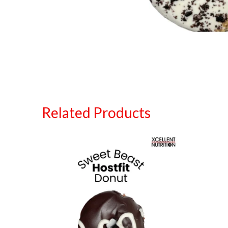
Related Products