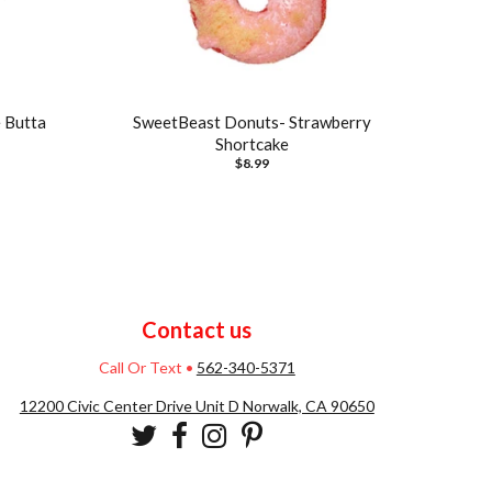
 Butta
SweetBeast Donuts- Strawberry
Shortcake
$8.99
Contact us
Call Or Text
•
562-340-5371
12200 Civic Center Drive Unit D Norwalk, CA 90650