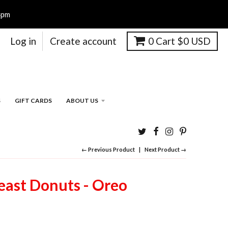
4pm
Log in
Create account
0
Cart
$0 USD
S
GIFT CARDS
ABOUT US
← Previous Product
Next Product →
ast Donuts - Oreo