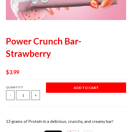
Power Crunch Bar-
Strawberry
$3.99
QUANTITY
ADD TO CART
-
+
13 grams of Protein in a delicious, crunchy, and creamy bar!