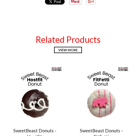
Related Products
VIEW MORE
SweetBeast Donuts -
SweetBeast Donuts -