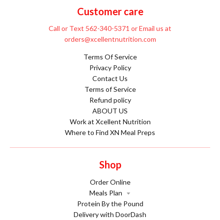
Customer care
Call or Text 562-340-5371 or Email us at
orders@xcellentnutrition.com
Terms Of Service
Privacy Policy
Contact Us
Terms of Service
Refund policy
ABOUT US
Work at Xcellent Nutrition
Where to Find XN Meal Preps
Shop
Order Online
Meals Plan
Protein By the Pound
Delivery with DoorDash