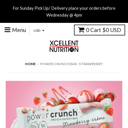
For Sunday Pick Up/ Delivery place your orders before
Wednesday @ 4pm
Menu
0
Cart
$0 USD
HOME
›
POWER CRUNCH BAR- STRAWBERRY