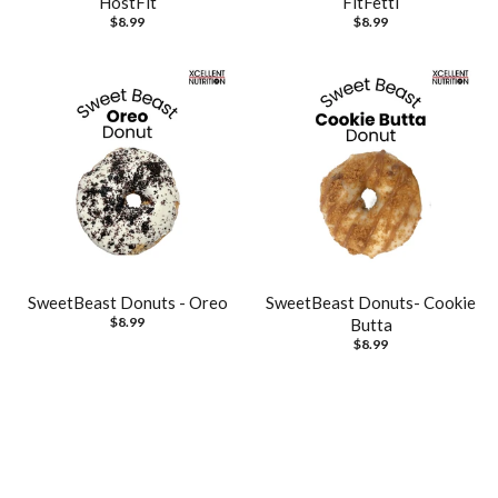
HostFit
FitFetti
$8.99
$8.99
SweetBeast Donuts - Oreo
SweetBeast Donuts- Cookie
$8.99
Butta
$8.99