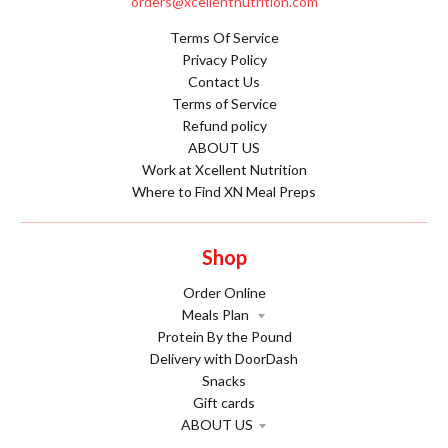
orders@xcellentnutrition.com
Terms Of Service
Privacy Policy
Contact Us
Terms of Service
Refund policy
ABOUT US
Work at Xcellent Nutrition
Where to Find XN Meal Preps
Shop
Order Online
Meals Plan
Protein By the Pound
Delivery with DoorDash
Snacks
Gift cards
ABOUT US