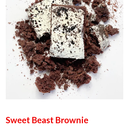
Sweet Beast Brownie