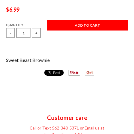
$6.99
QUANTITY
ADD TO CART
-
+
Sweet Beast Brownie
Customer care
Call or Text 562-340-5371 or Email us at