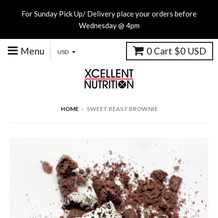
For Sunday Pick Up/ Delivery place your orders before
Wednesday @ 4pm
Menu
0
Cart
$0 USD
HOME
›
SWEET BEAST BROWNIE